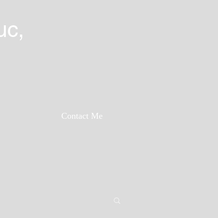
uc,
Contact Me