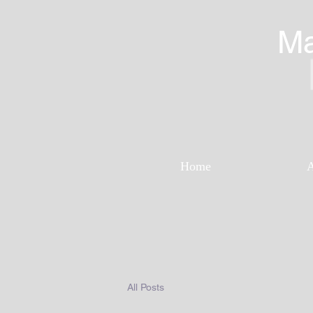
Ma
Home
All Posts