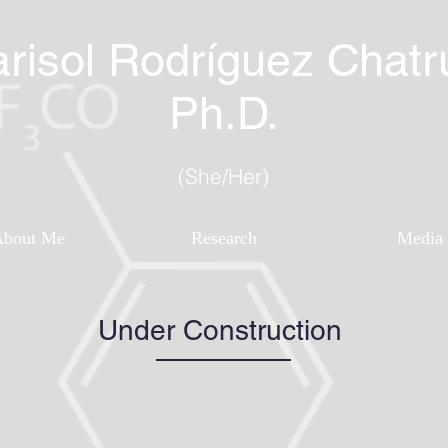
risol Rodríguez Chatr
Ph.D.
(She/Her)
About Me
Research
Media
Under Construction